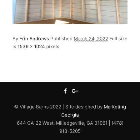
By
Erin Andrews
Published
March 24, 2022
Full size
is
1536 × 1024
pixels
© Village Barns 2022 | Site designed by
Marketing
Georgia
644 GA-22 West, Milledgeville, GA 31061 | (478)
918-5205