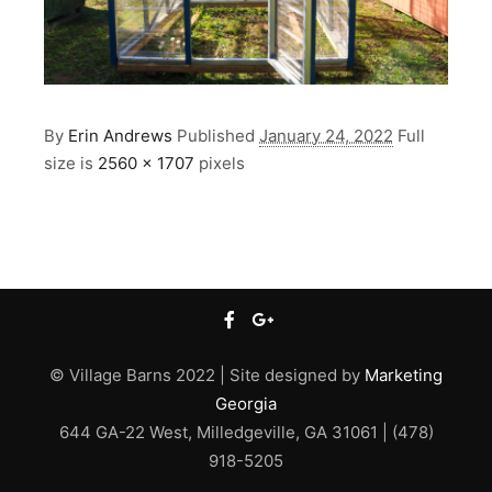
By
Erin Andrews
Published
January 24, 2022
Full
size is
2560 × 1707
pixels
© Village Barns 2022 | Site designed by
Marketing
Georgia
644 GA-22 West, Milledgeville, GA 31061 | (478)
918-5205