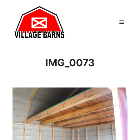
Main m
IMG_0073