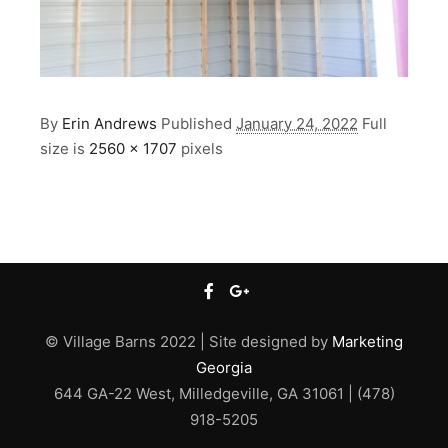
By
Erin Andrews
Published
January 24, 2022
Full
size is
2560 × 1707
pixels
© Village Barns 2022 | Site designed by
Marketing
Georgia
644 GA-22 West, Milledgeville, GA 31061 | (478)
918-5205