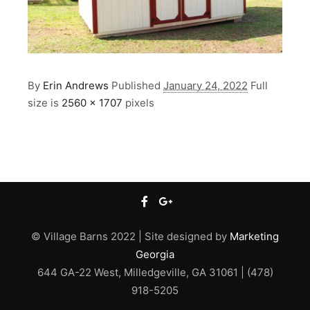
By
Erin Andrews
Published
January 24, 2022
Full
size is
2560 × 1707
pixels
© Village Barns 2022 | Site designed by
Marketing
Georgia
644 GA-22 West, Milledgeville, GA 31061 | (478)
918-5205