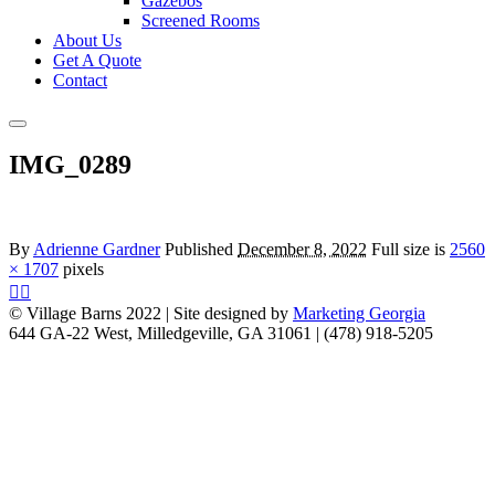
Gazebos
Screened Rooms
About Us
Get A Quote
Contact
Main
menu
IMG_0289
By
Adrienne Gardner
Published
December 8, 2022
Full size is
2560
× 1707
pixels
© Village Barns 2022 | Site designed by
Marketing Georgia
644 GA-22 West, Milledgeville, GA 31061 | (478) 918-5205