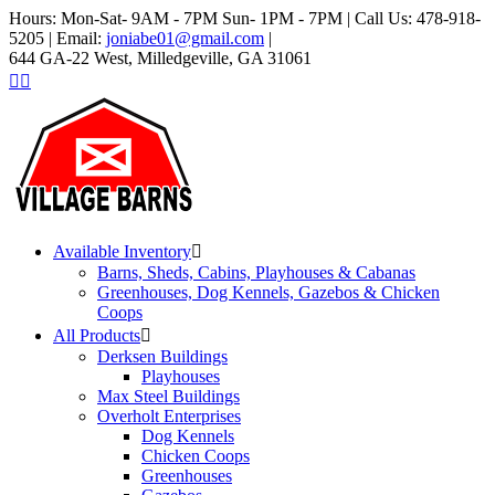
Hours: Mon-Sat- 9AM - 7PM Sun- 1PM - 7PM | Call Us: 478-918-
5205 | Email:
joniabe01@gmail.com
|
644 GA-22 West, Milledgeville, GA 31061
Available Inventory
Barns, Sheds, Cabins, Playhouses & Cabanas
Greenhouses, Dog Kennels, Gazebos & Chicken
Coops
All Products
Derksen Buildings
Playhouses
Max Steel Buildings
Overholt Enterprises
Dog Kennels
Chicken Coops
Greenhouses