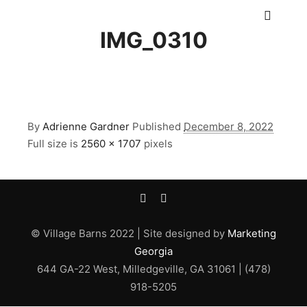
Main m
IMG_0310
By
Adrienne Gardner
Published
December 8, 2022
Full size is
2560 × 1707
pixels
© Village Barns 2022 | Site designed by
Marketing
Georgia
644 GA-22 West, Milledgeville, GA 31061 | (478)
918-5205