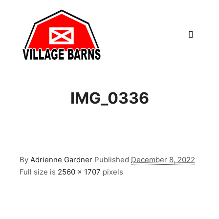
Main m
IMG_0336
By
Adrienne Gardner
Published
December 8, 2022
Full size is
2560 × 1707
pixels