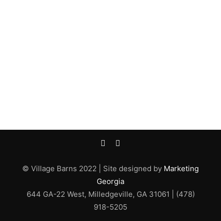
© Village Barns 2022 | Site designed by
Marketing
Georgia
644 GA-22 West, Milledgeville, GA 31061 | (478)
918-5205