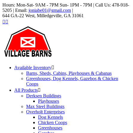
Hours: Mon-Sat- 9AM - 7PM Sun- 1PM - 7PM | Call Us: 478-918-
5205 | Email:
joniabe01@gmail.com
|
644 GA-22 West, Milledgeville, GA 31061
Available Inventory
Barns, Sheds, Cabins, Playhouses & Cabanas
Greenhouses, Dog Kennels, Gazebos & Chicken
Coops
All Products
Derksen Buildings
Playhouses
Max Steel Buildings
Overholt Enterprises
Dog Kennels
Chicken Coops
Greenhouses