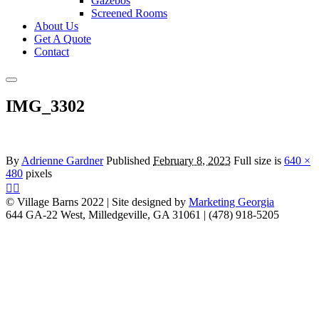
Gazebos
Screened Rooms
About Us
Get A Quote
Contact
Main
menu
IMG_3302
By
Adrienne Gardner
Published
February 8, 2023
Full size is
640 ×
480
pixels
© Village Barns 2022 | Site designed by
Marketing Georgia
644 GA-22 West, Milledgeville, GA 31061 | (478) 918-5205