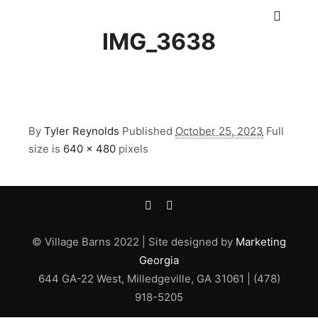
Main m
IMG_3638
By
Tyler Reynolds
Published
October 25, 2023
Full
size is
640 × 480
pixels
© Village Barns 2022 | Site designed by
Marketing
Georgia
644 GA-22 West, Milledgeville, GA 31061 | (478)
918-5205