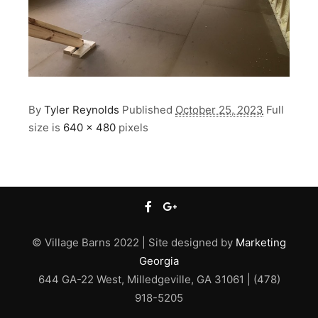
By
Tyler Reynolds
Published
October 25, 2023
Full
size is
640 × 480
pixels
© Village Barns 2022 | Site designed by
Marketing
Georgia
644 GA-22 West, Milledgeville, GA 31061 | (478)
918-5205