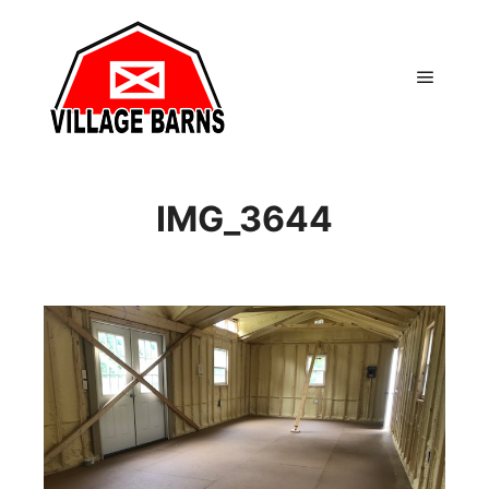
Main m
IMG_3644