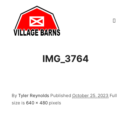
Main m
IMG_3764
By
Tyler Reynolds
Published
October 25, 2023
Full
size is
640 × 480
pixels