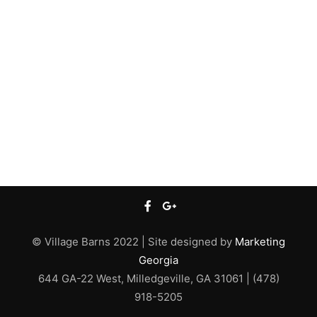
© Village Barns 2022 | Site designed by
Marketing
Georgia
644 GA-22 West, Milledgeville, GA 31061 | (478)
918-5205