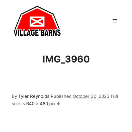
Main m
IMG_3960
By
Tyler Reynolds
Published
October 30, 2023
Full
size is
640 × 480
pixels