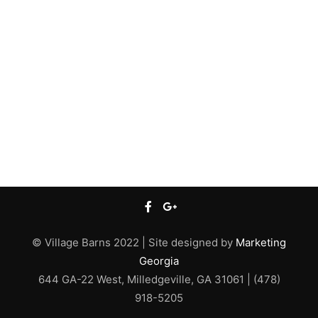
© Village Barns 2022 | Site designed by
Marketing
Georgia
644 GA-22 West, Milledgeville, GA 31061 | (478)
918-5205