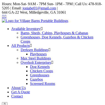
Hours: Mon-Sat- 9AM - 7PM Sun- 1PM - 7PM | Call Us: 478-918-
5205 | Email:
joniabe01@gmail.com
|
644 GA-22 West, Milledgeville, GA 31061
Available Inventory
Barns, Sheds, Cabins, Playhouses & Cabanas
Greenhouses, Dog Kennels, Gazebos & Chicken
Coops
All Products
Derksen Buildings
Playhouses
Max Steel Buildings
Overholt Enterprises
Dog Kennels
Chicken Coops
Greenhouses
Gazebos
Screened Rooms
About Us
Get A Quote
Contact
Main