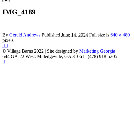
menu
IMG_4189
By
Gerald Andrews
Published
June 14, 2024
Full size is
640 × 480
pixels
© Village Barns 2022 | Site designed by
Marketing Georgia
644 GA-22 West, Milledgeville, GA 31061 | (478) 918-5205