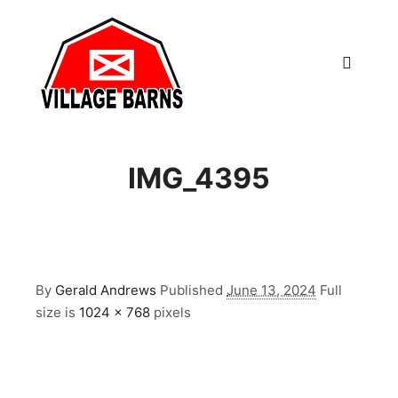
Main m
IMG_4395
By
Gerald Andrews
Published
June 13, 2024
Full
size is
1024 × 768
pixels