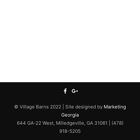
© Village Barns 2022 | Site designed by
Marketing
Georgia
644 GA-22 West, Milledgeville, GA 31061 | (478)
918-5205