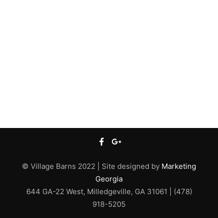
© Village Barns 2022 | Site designed by
Marketing
Georgia
644 GA-22 West, Milledgeville, GA 31061 | (478)
918-5205