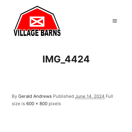
Main m
IMG_4424
By
Gerald Andrews
Published
June 14, 2024
Full
size is
600 × 800
pixels