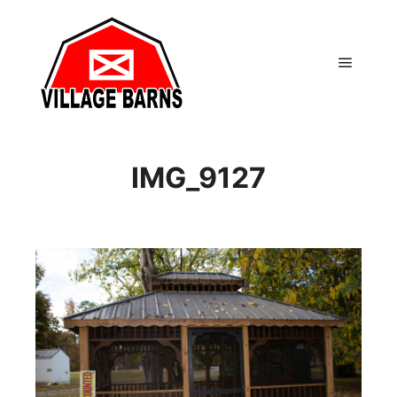
Main m
IMG_9127