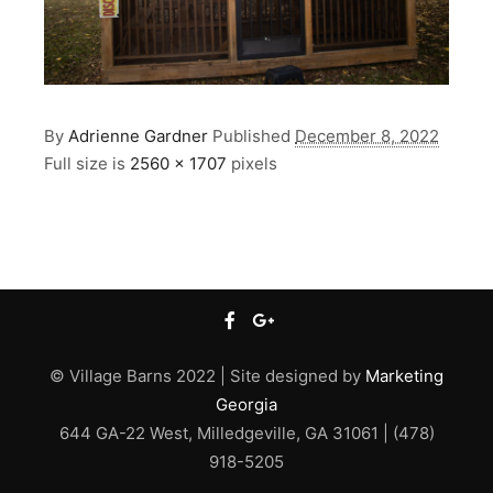
By
Adrienne Gardner
Published
December 8, 2022
Full size is
2560 × 1707
pixels
© Village Barns 2022 | Site designed by
Marketing
Georgia
644 GA-22 West, Milledgeville, GA 31061 | (478)
918-5205