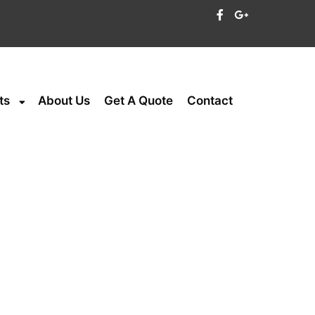
ts
About Us
Get A Quote
Contact