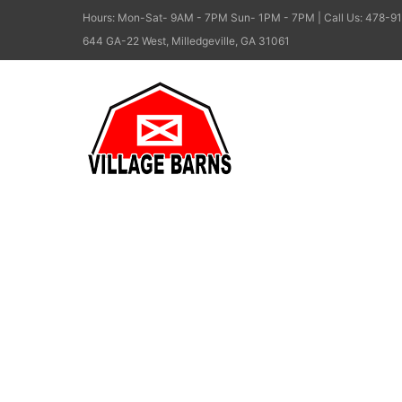
Hours: Mon-Sat- 9AM - 7PM Sun- 1PM - 7PM | Call Us: 478-91
644 GA-22 West, Milledgeville, GA 31061