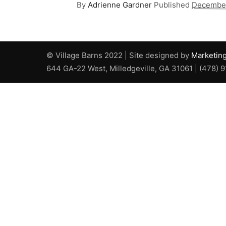
By
Adrienne Gardner
Published
December
© Village Barns 2022 | Site designed by
Marketin
644 GA-22 West, Milledgeville, GA 31061 | (478) 