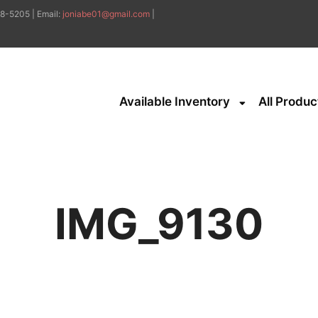
8-5205 | Email:
joniabe01@gmail.com
|
Available Inventory
All Produc
IMG_9130