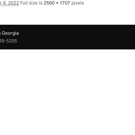
 8, 2022
Full size is
2560 × 1707
pixels
g Georgia
918-5205