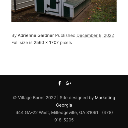
By
Adrienne Gardner
Published
December 8, 2022
Full size is
2560 × 1707
pixels
© Village Barns 2022 | Site designed by
Marketing
Georgia
644 GA-22 West, Milledgeville, GA 31061 | (478)
918-5205