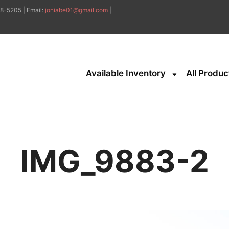
8-5205 | Email:
joniabe01@gmail.com
|
Available Inventory
All Produc
IMG_9883-2