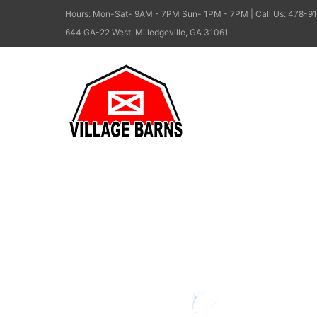
Hours: Mon-Sat- 9AM - 7PM Sun- 1PM - 7PM | Call Us: 478-91
644 GA-22 West, Milledgeville, GA 31061