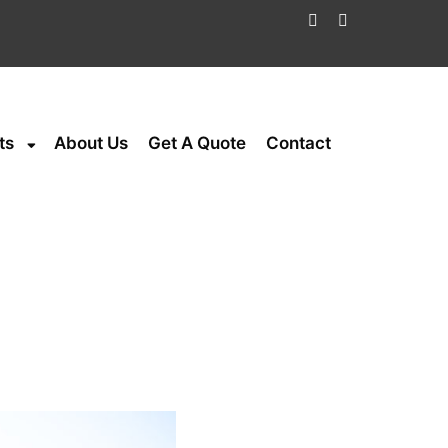
ts
About Us
Get A Quote
Contact