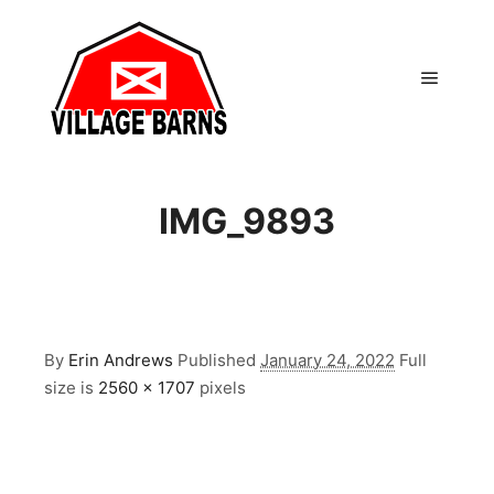
Main m
IMG_9893
By
Erin Andrews
Published
January 24, 2022
Full
size is
2560 × 1707
pixels