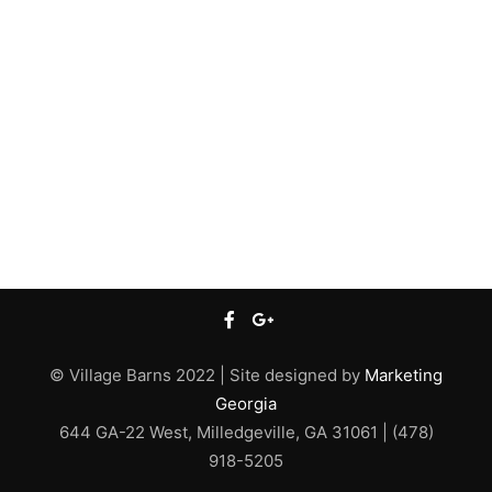
© Village Barns 2022 | Site designed by
Marketing
Georgia
644 GA-22 West, Milledgeville, GA 31061 | (478)
918-5205