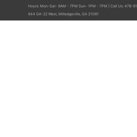
Hours: Mon-Sat- 9AM - 7PM Sun- 1PM - 7PM | Call Us: 478-91
644 GA-22 West, Milledgeville, GA 31061