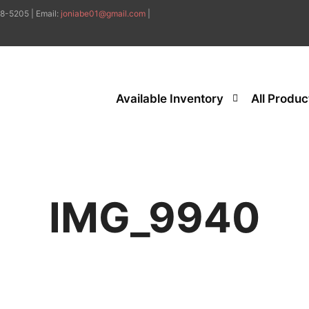
8-5205 | Email:
joniabe01@gmail.com
|
Available Inventory
All Produc
IMG_9940