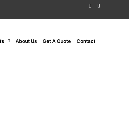
ts
About Us
Get A Quote
Contact