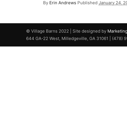
By
Erin Andrews
Published
January 24, 2
© Village Barns 2022 | Site designed by
Marketin
644 GA-22 West, Milledgeville, GA 31061 | (478) 