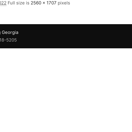
022
Full size is
2560 × 1707
pixels
g Georgia
918-5205