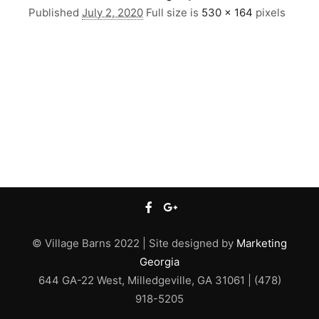
Published
July 2, 2020
Full size is
530 × 164
pixels
© Village Barns 2022 | Site designed by
Marketing
Georgia
644 GA-22 West, Milledgeville, GA 31061 | (478)
918-5205