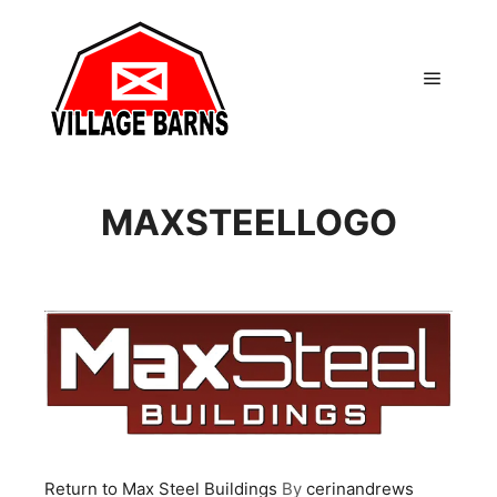
Main m
MAXSTEELLOGO
Return to Max Steel Buildings
By
cerinandrews